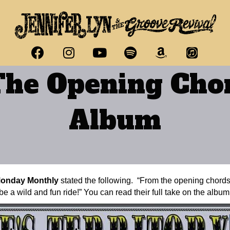
he Opening Chor
Album
Monday Monthly
stated the following. “From the opening chords 
e a wild and fun ride!” You can read their full take on the albu