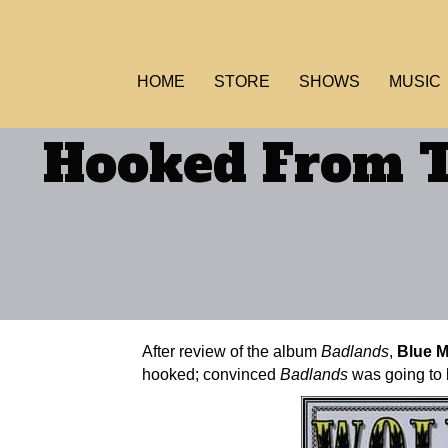
HOME
STORE
SHOWS
MUSIC
Hooked From T
After review of the album
Badlands
,
Blue 
hooked; convinced
Badlands
was going to b