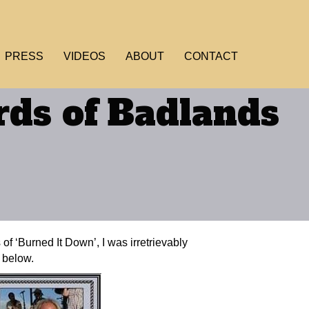
PRESS
VIDEOS
ABOUT
CONTACT
ds of Badlands
of ‘Burned It Down’, I was irretrievably
m below.