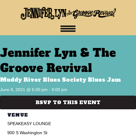
Jennifer Lyn & The
Groove Revival
Muddy River Blues Society Blues Jam
June 8, 2021 @ 6:00 pm
-
9:00 pm
RSVP TO THIS EVENT
VENUE
SPEAKEASY LOUNGE
900 S Washington St