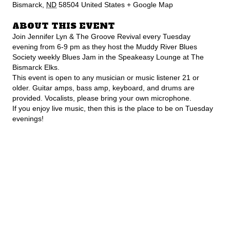
Bismarck
,
ND
58504
United States
+ Google Map
ABOUT THIS EVENT
Join Jennifer Lyn & The Groove Revival every Tuesday
evening from 6-9 pm as they host the Muddy River Blues
Society weekly Blues Jam in the Speakeasy Lounge at The
Bismarck Elks.
This event is open to any musician or music listener 21 or
older. Guitar amps, bass amp, keyboard, and drums are
provided. Vocalists, please bring your own microphone.
If you enjoy live music, then this is the place to be on Tuesday
evenings!