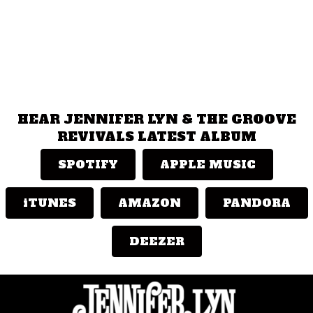
HEAR JENNIFER LYN & THE GROOVE
REVIVALS LATEST ALBUM
SPOTIFY
APPLE MUSIC
iTUNES
AMAZON
PANDORA
DEEZER