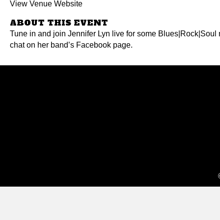
View Venue Website
ABOUT THIS EVENT
Tune in and join Jennifer Lyn live for some Blues|Rock|Soul 
chat on her band’s Facebook page.