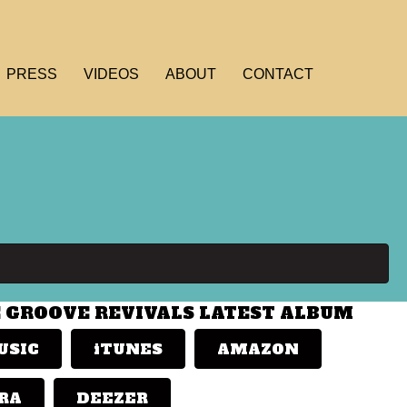
PRESS
VIDEOS
ABOUT
CONTACT
E GROOVE REVIVALS LATEST ALBUM
USIC
iTUNES
AMAZON
RA
DEEZER