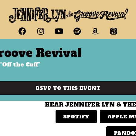
roove Revival
“Off the Cuff”
RSVP TO THIS EVENT
HEAR JENNIFER LYN & TH
SPOTIFY
APPLE M
PANDO