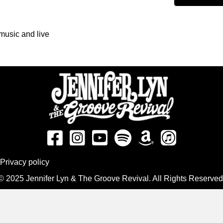
music and live
Privacy policy
© 2025 Jennifer Lyn & The Groove Revival. All Rights Reserved