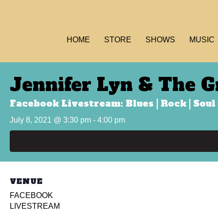
HOME
STORE
SHOWS
MUSIC
Jennifer Lyn & The G
Facebook Livestream: Blues | Rock | Soul 
July 8, 2021 @ 3:30 pm
-
4:00 pm
VENUE
FACEBOOK
LIVESTREAM