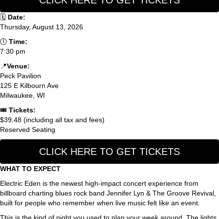
CLICK HERE TO GET TICKETS
🗓
Date:
Thursday, August 13, 2026
🕔
Time:
7:30 pm
📍
Venue:
Peck Pavilion
125 E Kilbourn Ave
Milwaukee, WI
🎟
Tickets:
$39.48 (including all tax and fees)
Reserved Seating
CLICK HERE TO GET TICKETS
WHAT TO EXPECT
Electric Eden is the newest high-impact concert experience from
billboard charting blues rock band Jennifer Lyn & The Groove Revival,
built for people who remember when live music felt like an event.
This is the kind of night you used to plan your week around. The lights