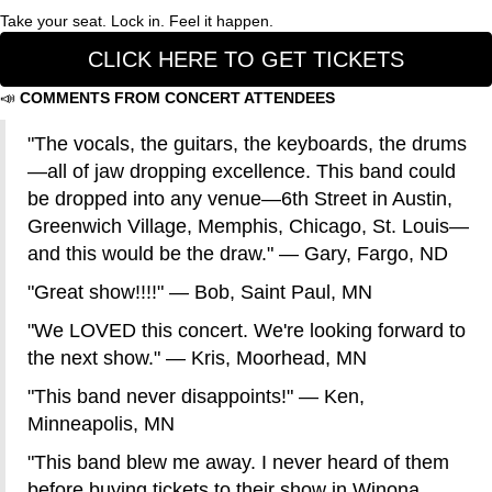
Take your seat. Lock in. Feel it happen.
CLICK HERE TO GET TICKETS
📣
COMMENTS FROM CONCERT ATTENDEES
"The vocals, the guitars, the keyboards, the drums
—all of jaw dropping excellence. This band could
be dropped into any venue—6th Street in Austin,
Greenwich Village, Memphis, Chicago, St. Louis—
and this would be the draw." — Gary, Fargo, ND
"Great show!!!!" — Bob, Saint Paul, MN
"We LOVED this concert. We're looking forward to
the next show." — Kris, Moorhead, MN
"This band never disappoints!" — Ken,
Minneapolis, MN
"This band blew me away. I never heard of them
before buying tickets to their show in Winona.