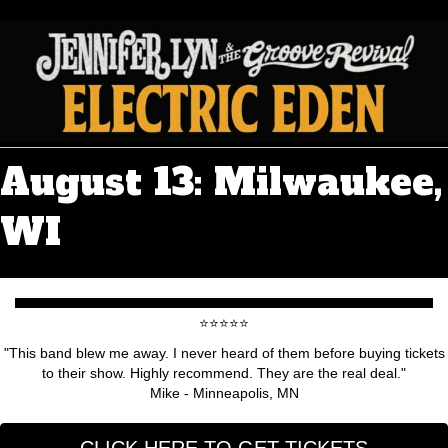
August 13: Milwaukee,
WI
⭐️⭐️⭐️⭐️⭐️
"This band blew me away. I never heard of them before buying tickets
to their show. Highly recommend. They are the real deal."
Mike - Minneapolis, MN