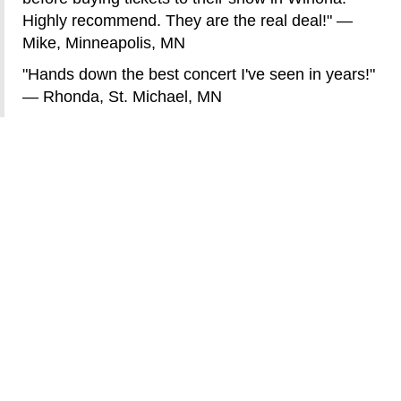
Highly recommend. They are the real deal!" —
Mike, Minneapolis, MN
"Hands down the best concert I've seen in years!"
— Rhonda, St. Michael, MN