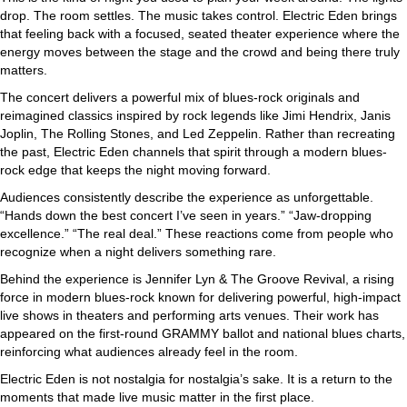
drop. The room settles. The music takes control. Electric Eden brings
that feeling back with a focused, seated theater experience where the
energy moves between the stage and the crowd and being there truly
matters.
The concert delivers a powerful mix of blues-rock originals and
reimagined classics inspired by rock legends like Jimi Hendrix, Janis
Joplin, The Rolling Stones, and Led Zeppelin. Rather than recreating
the past, Electric Eden channels that spirit through a modern blues-
rock edge that keeps the night moving forward.
Audiences consistently describe the experience as unforgettable.
“Hands down the best concert I’ve seen in years.” “Jaw-dropping
excellence.” “The real deal.” These reactions come from people who
recognize when a night delivers something rare.
Behind the experience is Jennifer Lyn & The Groove Revival, a rising
force in modern blues-rock known for delivering powerful, high-impact
live shows in theaters and performing arts venues. Their work has
appeared on the first-round GRAMMY ballot and national blues charts,
reinforcing what audiences already feel in the room.
Electric Eden is not nostalgia for nostalgia’s sake. It is a return to the
moments that made live music matter in the first place.