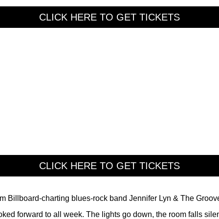
CLICK HERE TO GET TICKETS
CLICK HERE TO GET TICKETS
rom Billboard-charting blues-rock band Jennifer Lyn & The Groov
ed forward to all week. The lights go down, the room falls silen