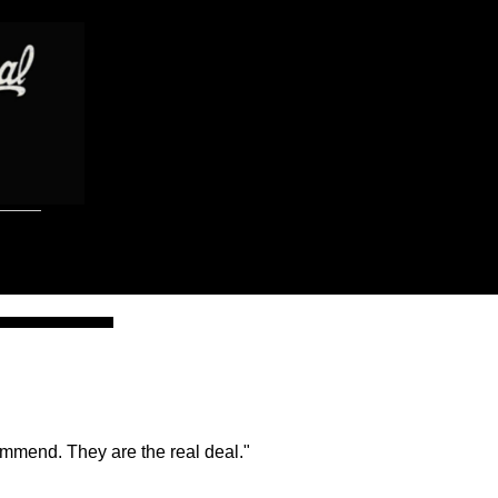
ommend. They are the real deal."