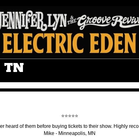
, TN
⭐️⭐️⭐️⭐️⭐️
r heard of them before buying tickets to their show. Highly rec
Mike - Minneapolis, MN