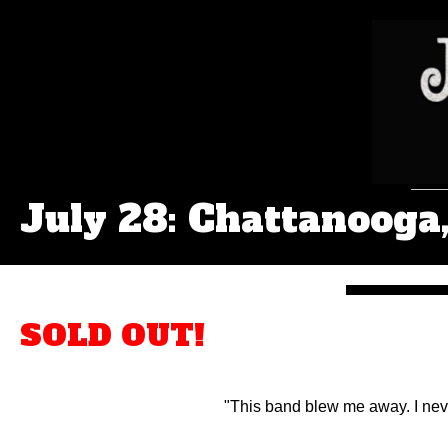
July 28: Chattanooga
SOLD OUT!
"This band blew me away. I neve