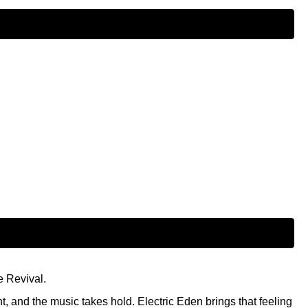
e Revival.
t, and the music takes hold. Electric Eden brings that feeling