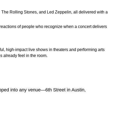
 The Rolling Stones, and Led Zeppelin, all delivered with a
 reactions of people who recognize when a concert delivers
ul, high-impact live shows in theaters and performing arts
 already feel in the room.
pped into any venue—6th Street in Austin,