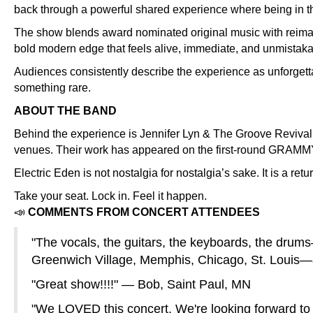
back through a powerful shared experience where being in th
The show blends award nominated original music with reimagin
bold modern edge that feels alive, immediate, and unmistaka
Audiences consistently describe the experience as unforgett
something rare.
ABOUT THE BAND
Behind the experience is Jennifer Lyn & The Groove Revival, 
venues. Their work has appeared on the first-round GRAMMY b
Electric Eden is not nostalgia for nostalgia’s sake. It is a ret
Take your seat. Lock in. Feel it happen.
📣
COMMENTS FROM CONCERT ATTENDEES
"The vocals, the guitars, the keyboards, the drum
Greenwich Village, Memphis, Chicago, St. Louis—
"Great show!!!!" — Bob, Saint Paul, MN
"We LOVED this concert. We're looking forward to