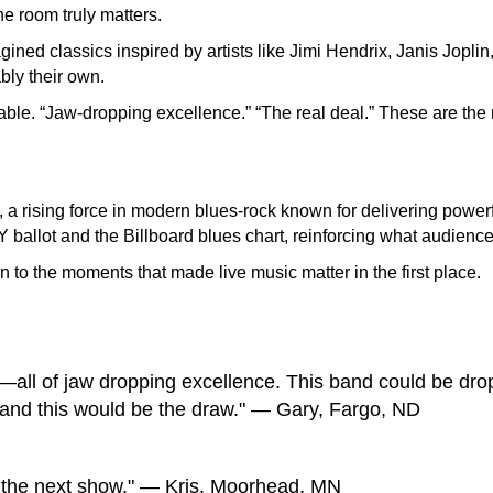
e room truly matters.
ed classics inspired by artists like Jimi Hendrix, Janis Joplin,
bly their own.
able. “Jaw-dropping excellence.” “The real deal.” These are the
a rising force in modern blues-rock known for delivering powerf
allot and the Billboard blues chart, reinforcing what audiences
urn to the moments that made live music matter in the first place.
s—all of jaw dropping excellence. This band could be dro
and this would be the draw." — Gary, Fargo, ND
 the next show." — Kris, Moorhead, MN