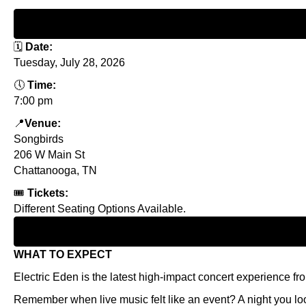
🗓
Date:
Tuesday, July 28, 2026
🕔
Time:
7:00 pm
📍
Venue:
Songbirds
206 W Main St
Chattanooga, TN
🎟
Tickets:
Different Seating Options Available.
WHAT TO EXPECT
Electric Eden is the latest high-impact concert experience f
Remember when live music felt like an event? A night you look