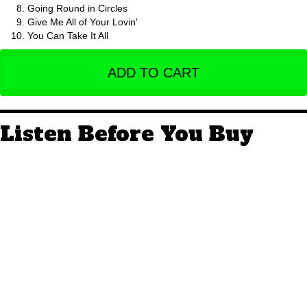
Going Round in Circles
Give Me All of Your Lovin'
You Can Take It All
ADD TO CART
Listen Before You Buy