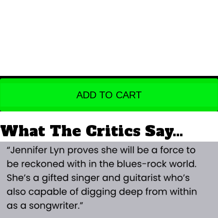
ADD TO CART
What The Critics Say...