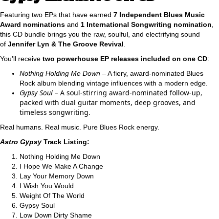
Featuring two EPs that have earned
7 Independent Blues Music
Award nominations
and
1 International Songwriting nomination
,
this CD bundle brings you the raw, soulful, and electrifying sound
of
Jennifer Lyn & The Groove Revival
.
You'll receive
two powerhouse EP releases included on one CD
:
Nothing Holding Me Down
– A fiery, award-nominated Blues
Rock album blending vintage influences with a modern edge.
Gypsy Soul
– A soul-stirring award-nominated follow-up,
packed with dual guitar moments, deep grooves, and
timeless songwriting.
Real humans. Real music. Pure Blues Rock energy.
Astro Gypsy
Track Listing:
Nothing Holding Me Down
I Hope We Make A Change
Lay Your Memory Down
I Wish You Would
Weight Of The World
Gypsy Soul
Low Down Dirty Shame