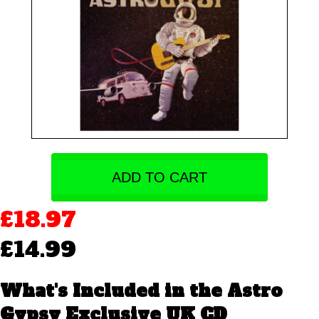
ADD TO CART
£18.97
£14.99
What's Included in the Astro
Gypsy Exclusive UK CD