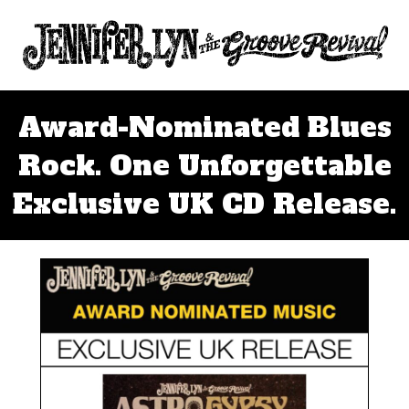
Award-Nominated Blues
Rock. One Unforgettable
Exclusive UK CD Release.